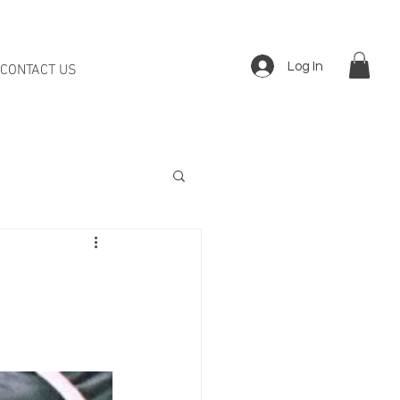
Log In
CONTACT US