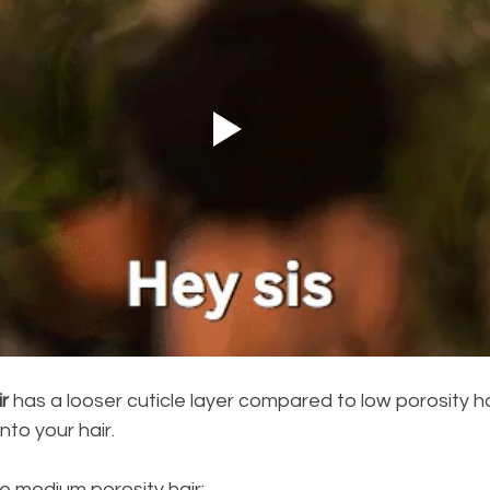
r
 has a looser cuticle layer compared to low porosity hai
nto your hair.
e medium porosity hair: