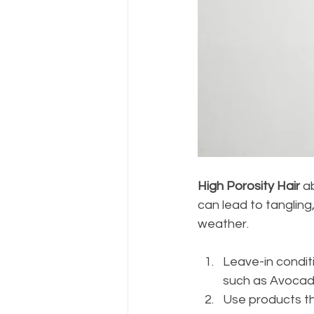
High Porosity Hair
 a
can lead to tangling,
weather.
Leave-in conditi
such as Avocado 
Use products th