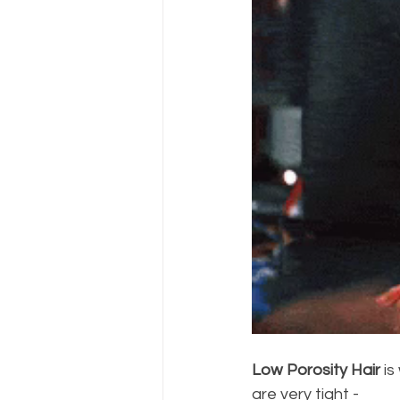
Low Porosity Hair
 i
are very tight - 