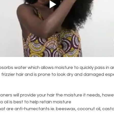
bsorbs water which allows moisture to quickly pass in an
 frizzier hair and is prone to look dry and damaged espec
oners will provide your hair the moisture it needs, howev
oil is best to help retain moisture
at are anti-humectants ie. beeswax, coconut oil, castor