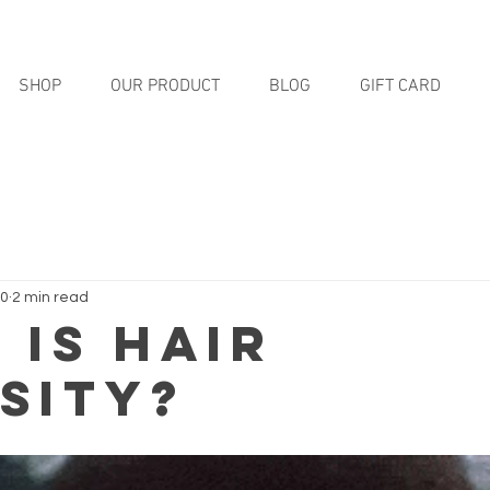
SHOP
OUR PRODUCT
BLOG
GIFT CARD
20
2 min read
 Is Hair
sity?