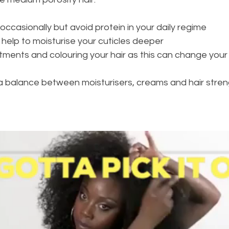
ccasionally but avoid protein in your daily regime 
 help to moisturise your cuticles deeper 
ments and colouring your hair as this can change your h
 a balance between moisturisers, creams and hair stren