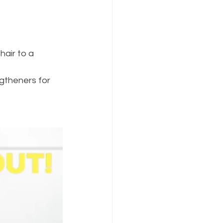
air to a 
gtheners for 