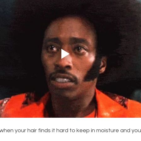
s when your hair finds it hard to keep in moisture and your