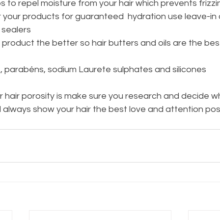
ps to repel moisture from your hair which prevents frizzi
er your products for guaranteed  hydration use leave-in 
 sealers
product the better so hair butters and oils are the bes
, parabéns, sodium Laurete sulphates and silicones
 hair porosity is make sure you research and decide w
 always show your hair the best love and attention poss