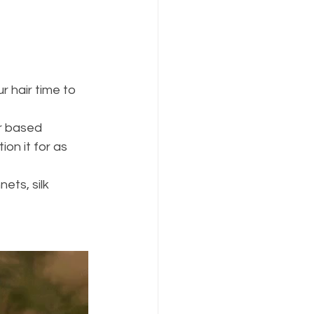
r hair time to 
r based 
on it for as 
ets, silk 