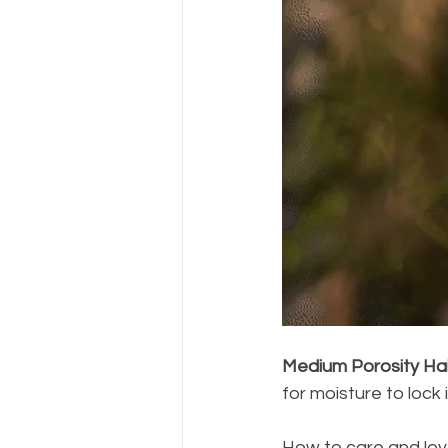
Medium Porosity Hai
for moisture to lock i
How to care and lov