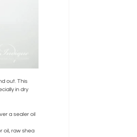
d out. This 
ially in dry 
er a sealer oil 
 oil, raw shea 