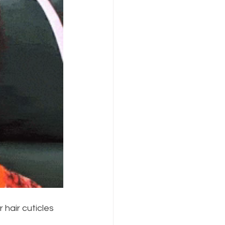
 hair cuticles 