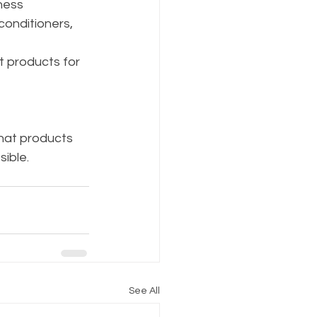
ness 
conditioners, 
t products for 
hat products 
ible. 
See All