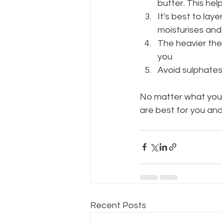
butter. This hel
It's best to lay
moisturises and
The heavier the 
you
Avoid sulphates
No matter what your
are best for you and
Recent Posts