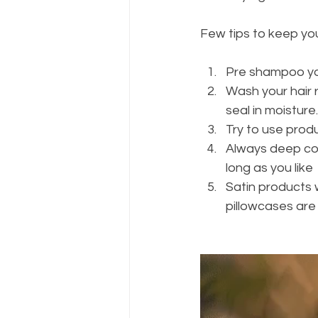
Few tips to keep you
Pre shampoo you
Wash your hair r
seal in moisture.
Try to use prod
Always deep cond
long as you like 
Satin products wi
pillowcases are