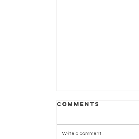
Comments
Write a comment...