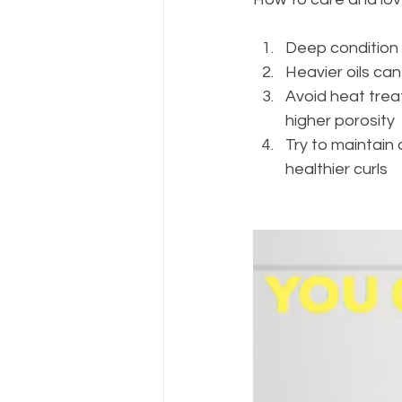
Deep condition o
Heavier oils can
Avoid heat treat
higher porosity 
Try to maintain
healthier curls 