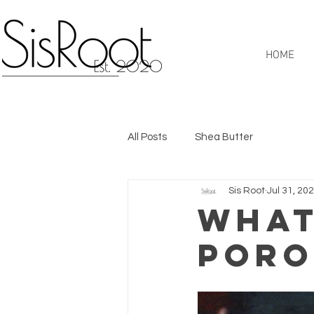
HOME
All Posts
Shea Butter
Sis Root
Jul 31, 20
What
Poro