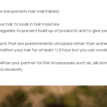
r low porosity hair maintained: 
r hair to soak in hair moisture 
egularly to prevent build up of products and to give you
 
ucts that are predominantly oil based rather than wate
ition your hair for at least 1/2 hour but you can conditi
ll be your partner for life! Accessories such as; silk bonn
 a necessity 