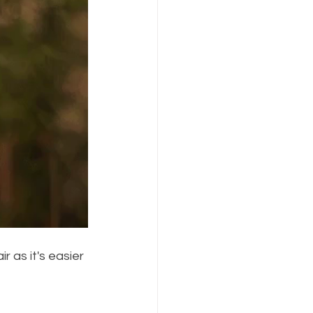
r as it's easier 