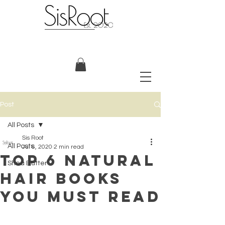
Post
All Posts
Sis Root
All Posts
Jul 6, 2020
2 min read
Top 6 Natural
Shea Butter
Hair Books
You Must Read