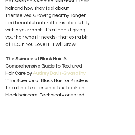
between how women feel about their 
hair and how they feel about 
themselves. Growing healthy, longer 
and beautiful natural hair is absolutely 
within your reach. It's all about giving 
your hair what it needs- that extra bit 
of TLC. If You Love It, It Will Grow!'
The Science of Black Hair: A 
Comprehensive Guide to Textured 
Hair Care by 
Audrey Davis-Sivasothy
'
The Science of Black Hair for Kindle is 
the ultimate consumer textbook on 
black hair care. Technically oriented 
and detailed throughout, this book 
was written with the serious hair care 
consumer in mind. Hair science, 
research and testimony combine in 
this carefully written text designed to 