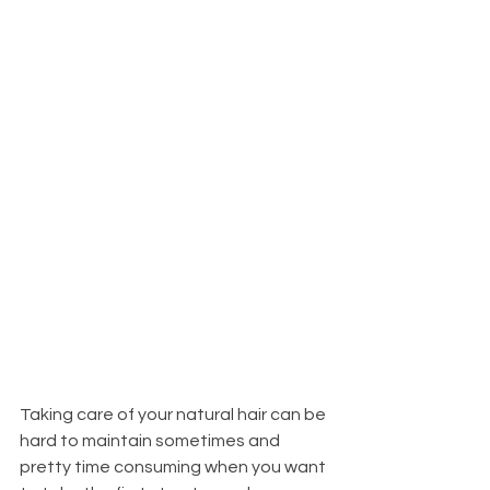
Taking care of your natural hair can be 
hard to maintain sometimes and 
pretty time consuming when you want 