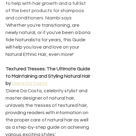
to help with hair growth and a full list 
of the best products for shampoos 
and conditioners. Niambi says 
'
Whether you're transitioning, are 
newly natural, or if you've been a bona 
fide Naturalista for years, this Guide 
will help you love and love on your 
Natural Ethnic Hair, even more!'
Textured Tresses: The Ultimate Guide 
to Maintaining and Styling Natural Hair 
by 
Diane Da Costa 
'Diane Da Costa, celebrity stylist and 
master designer of natural hair, 
unravels the tresses of textured hair, 
providing readers with information on 
the proper care of natural hair as well 
as a step-by-step guide on achieving 
various exciting styles.'