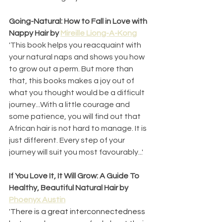
Going-Natural: How to Fall in Love with 
Nappy Hair by 
Mireille Liong-A-Kong
'This book helps you reacquaint with 
your natural naps and shows you how 
to grow out a perm. But more than 
that, this books makes a joy out of 
what you thought would be a difficult 
journey...With a little courage and 
some patience, you will find out that 
African hair is not hard to manage. It is 
just different. Every step of your 
journey will suit you most favourably...' 
If You Love It, It Will Grow: A Guide To 
Healthy, Beautiful Natural Hair by 
Phoenyx Austin
'
There is a great interconnectedness 