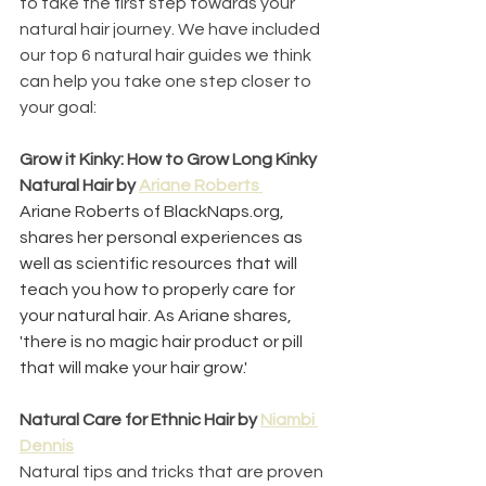
to take the first step towards your 
natural hair journey. We have included 
our top 6 natural hair guides we think 
can help you take one step closer to 
your goal:
Grow it Kinky: How to Grow Long Kinky 
Natural Hair by 
Ariane Roberts 
Ariane Roberts of BlackNaps.org, 
shares her personal experiences as 
well as scientific resources that will 
teach you how to properly care for 
your natural hair. As Ariane shares, 
'there is no magic hair product or pill 
that will make your hair grow.'
Natural Care for Ethnic Hair by 
Niambi 
Dennis
Natural tips and tricks that are proven 